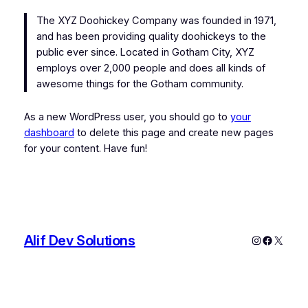
The XYZ Doohickey Company was founded in 1971,
and has been providing quality doohickeys to the
public ever since. Located in Gotham City, XYZ
employs over 2,000 people and does all kinds of
awesome things for the Gotham community.
As a new WordPress user, you should go to
your
dashboard
to delete this page and create new pages
for your content. Have fun!
Alif Dev Solutions
Instagram
Faceboo
X