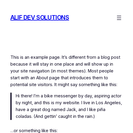
Skip
to
ALIF DEV SOLUTIONS
content
This is an example page. It’s different from a blog post
because it will stay in one place and will show up in
your site navigation (in most themes). Most people
start with an About page that introduces them to
potential site visitors. It might say something like this:
Hi there! I’m a bike messenger by day, aspiring actor
by night, and this is my website. I live in Los Angeles,
have a great dog named Jack, and I like piña
coladas. (And gettin’ caught in the rain.)
…or something like this: